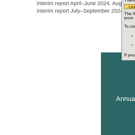
There 
Interim report April–June 2024, August 1
Lic
Interim report July–September 2024, Oc
The W
error
To cor
If yo
Annua