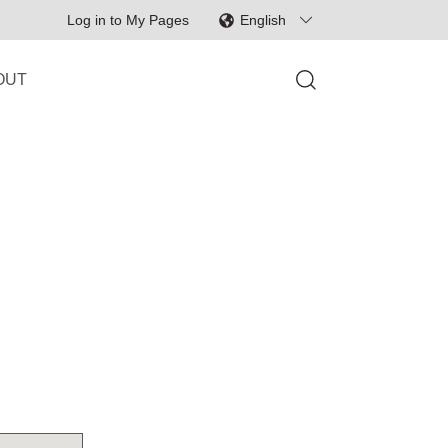
Log in to My Pages
English
English
OUT
svenska
日本語
한국어
中文