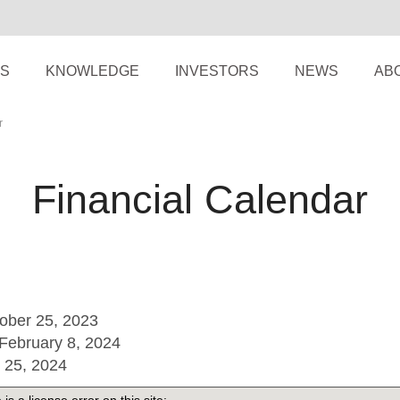
S
KNOWLEDGE
INVESTORS
NEWS
AB
r
Financial Calendar
tober 25, 2023
February 8, 2024
l 25, 2024