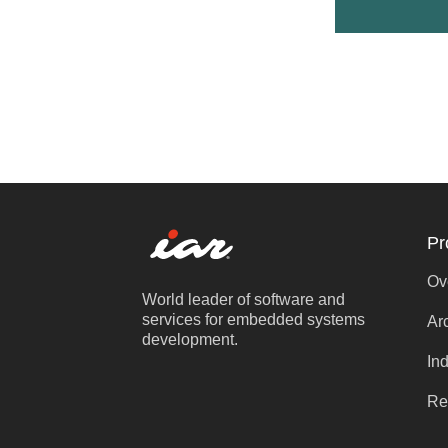
Pr
Ov
World leader of software and
services for embedded systems
Ar
development.
Ind
Re