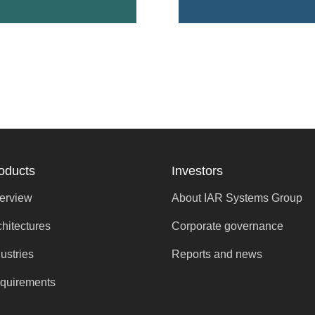
oducts
Investors
erview
About IAR Systems Group
chitectures
Corporate governance
ustries
Reports and news
quirements