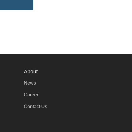
About
News
Career
Contact Us