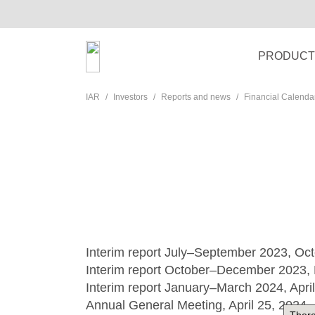
PRODUCT
IAR
Investors
Reports and news
Financial Calenda
Interim report July–September 2023, Oc
Interim report October–December 2023, 
Interim report January–March 2024, Apri
Annual General Meeting, April 25, 2024