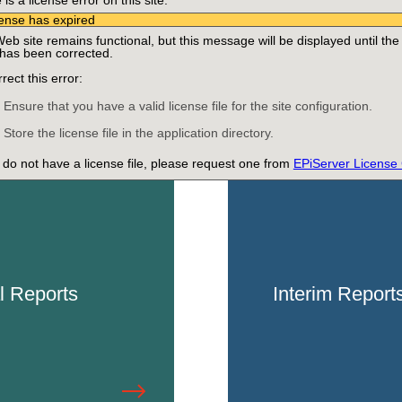
is a license error on this site:
5, 2024
ense has expired
tober 24, 2024
eb site remains functional, but this message will be displayed until the
 has been corrected.
rect this error:
Ensure that you have a valid license file for the site configuration.
Store the license file in the application directory.
u do not have a license file, please request one from
EPiServer License
l Reports
Interim Report