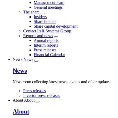
Management team
General meetings
The share
Insiders
Share holders
Share capital development
Contact IAR Systems Group
Reports and news
Annual reports
Interim reports
Press releases
Financial Calendar
News
News
News
Newsroom collecting latest news, events and other updates.
Press releases
Investor press releases
About
About
About