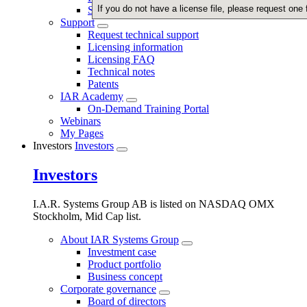
If you do not have a license file, please request one
Security
Support
Request technical support
Licensing information
Licensing FAQ
Technical notes
Patents
IAR Academy
On-Demand Training Portal
Webinars
My Pages
Investors
Investors
Investors
I.A.R. Systems Group AB is listed on NASDAQ OMX
Stockholm, Mid Cap list.
About IAR Systems Group
Investment case
Product portfolio
Business concept
Corporate governance
Board of directors