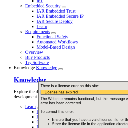
IoT
Embedded Security
IAR Embedded Trust
IAR Embedded Secure IP
IAR Secure Deploy
Learn
Requirements
Functional Safety
Automated Workflows
Model-Based Design
Overview
Buy Products
Try Software
Knowledge
Knowledge
Knowledge
There is a license error on this site:
Explore the different aspects of embedded software
License has expired
development
The Web site remains functional, but this message wil
error has been corrected.
Learn
Programming
To correct this error:
Debugging
Ensure that you have a valid license file for th
Code quality
Store the license file in the application directo
Functional safety