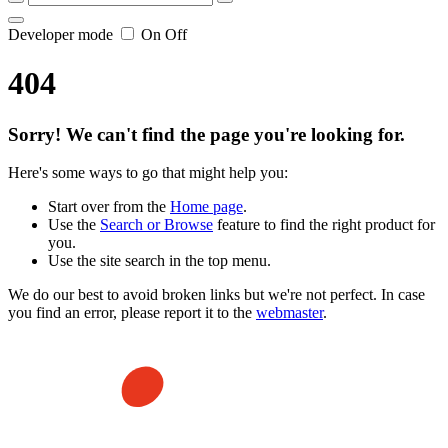
Developer mode
On
Off
404
Sorry! We can't find the page you're looking for.
Here's some ways to go that might help you:
Start over from the
Home page
.
Use the
Search or Browse
feature to find the right product for
you.
Use the site search in the top menu.
We do our best to avoid broken links but we're not perfect. In case
you find an error, please report it to the
webmaster
.