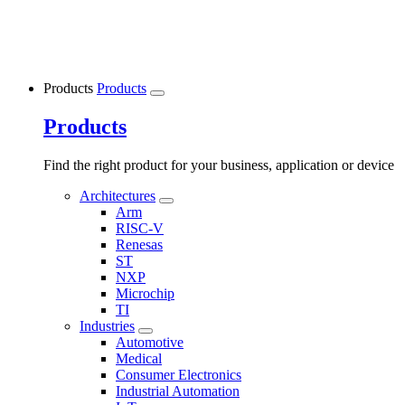
Products
Products
Products
Find the right product for your business, application or device
Architectures
Arm
RISC-V
Renesas
ST
NXP
Microchip
TI
Industries
Automotive
Medical
Consumer Electronics
Industrial Automation