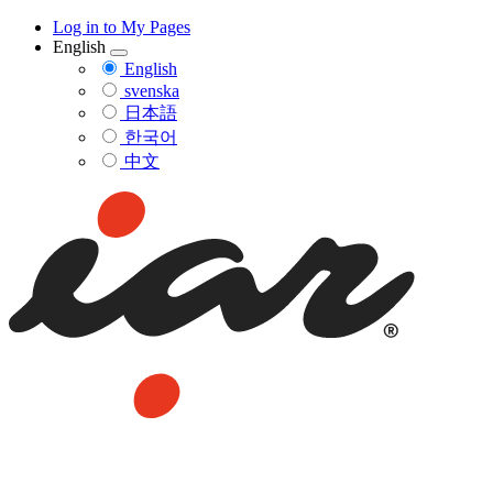
Log in to My Pages
English
English
svenska
日本語
한국어
中文