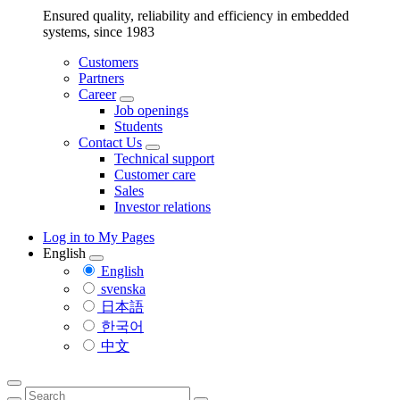
Ensured quality, reliability and efficiency in embedded
systems, since 1983
Customers
Partners
Career
Job openings
Students
Contact Us
Technical support
Customer care
Sales
Investor relations
Log in to My Pages
English
English
svenska
日本語
한국어
中文