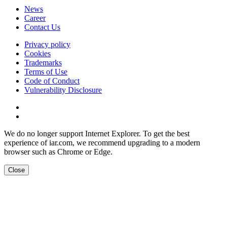
News
Career
Contact Us
Privacy policy
Cookies
Trademarks
Terms of Use
Code of Conduct
Vulnerability Disclosure
We do no longer support Internet Explorer. To get the best
experience of iar.com, we recommend upgrading to a modern
browser such as Chrome or Edge.
Close