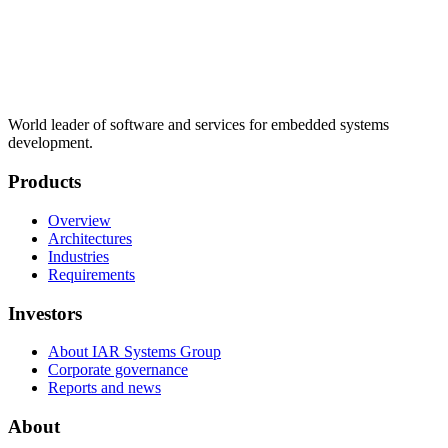
World leader of software and services for embedded systems
development.
Products
Overview
Architectures
Industries
Requirements
Investors
About IAR Systems Group
Corporate governance
Reports and news
About