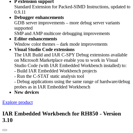
P extension support
Standard Extension for Packed-SIMD Instructions, updated to
0.9.11
Debugger enhancements
GDB server improvements – more debug server variants
supported
SMP and AMP multicore debugging improvements
Editor enhancements
Window color themes – dark mode improvements
Visual Studio Code extensions
The IAR Build and IAR C-SPY Debug extensions available
on Microsoft Marketplace enable you to work in Visual
Studio Code (with IAR Embedded Workbench installed) to:
- Build IAR Embedded Workbench projects
- Run the C-STAT static analysis tool
- Debug applications using the same range of hardware/debug
probes as in IAR Embedded Workbench
New devices
Explore product
IAR Embedded Workbench for RH850 - Version
3.10