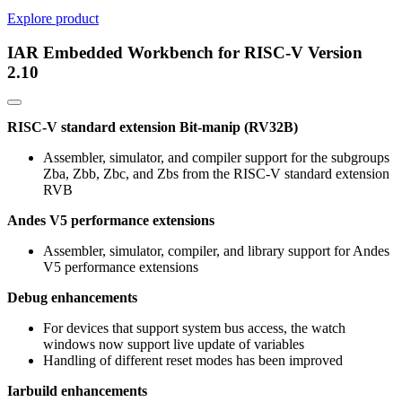
Explore product
IAR Embedded Workbench for RISC-V Version
2.10
RISC-V standard extension Bit-manip (RV32B)
Assembler, simulator, and compiler support for the subgroups
Zba, Zbb, Zbc, and Zbs from the RISC-V standard extension
RVB
Andes V5 performance extensions
Assembler, simulator, compiler, and library support for Andes
V5 performance extensions
Debug enhancements
For devices that support system bus access, the watch
windows now support live update of variables
Handling of different reset modes has been improved
Iarbuild enhancements