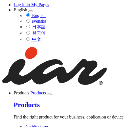
Log in to My Pages
English
English
svenska
日本語
한국어
中文
Products
Products
Products
Find the right product for your business, application or device
Architectures