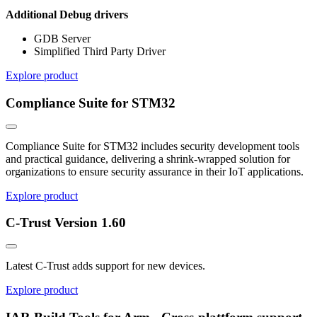
Additional Debug drivers
GDB Server
Simplified Third Party Driver
Explore product
Compliance Suite for STM32
Compliance Suite for STM32 includes security development tools
and practical guidance, delivering a shrink-wrapped solution for
organizations to ensure security assurance in their IoT applications.
Explore product
C-Trust Version 1.60
Latest C-Trust adds support for new devices.
Explore product