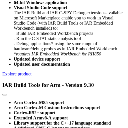
64-bit Windows application
Visual Studio Code support
The IAR Build and IAR C-SPY Debug extensions available
on Microsoft Marketplace enable you to work in Visual
Studio Code (with IAR Build Tools or IAR Embedded
Workbench installed) to:
- Build IAR Embedded Workbench projects
- Run the C-STAT static analysis tool
- Debug applications* using the same range of
hardware/debug probes as in IAR Embedded Workbench
*requires IAR Embedded Workbench for RH850
Updated device support
Updated user documentation
Explore product
IAR Build Tools for Arm - Version 9.30
Arm Cortex-M85 support
Arm Cortex-M Custom Instructions support
Cortex-R52+ support
Extended Armv8-A support
Library support for the C++17 language standard