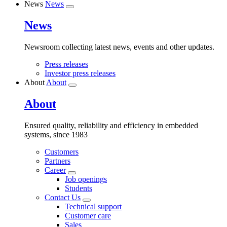
News
News
News
Newsroom collecting latest news, events and other updates.
Press releases
Investor press releases
About
About
About
Ensured quality, reliability and efficiency in embedded
systems, since 1983
Customers
Partners
Career
Job openings
Students
Contact Us
Technical support
Customer care
Sales