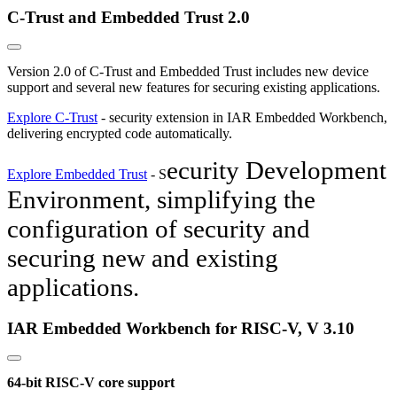
C-Trust and Embedded Trust 2.0
Version 2.0 of C-Trust and Embedded Trust includes new device
support and several new features for securing existing applications.
Explore C-Trust
- security extension in IAR Embedded Workbench,
delivering encrypted code automatically.
ecurity Development
Explore Embedded Trust
- S
Environment, s
implifying the
configuration of security and
securing new and existing
applications.
IAR Embedded Workbench for RISC-V, V 3.10
64-bit RISC-V core support