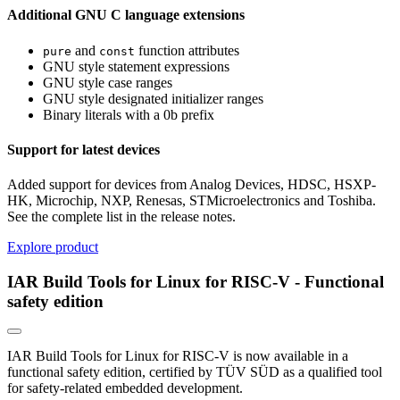
Additional GNU C language extensions
and
function attributes
pure
const
GNU style statement expressions
GNU style case ranges
GNU style designated initializer ranges
Binary literals with a 0b prefix
Support for latest devices
Added support for devices from Analog Devices, HDSC, HSXP-
HK, Microchip, NXP, Renesas, STMicroelectronics and Toshiba.
See the complete list in the release notes.
Explore product
IAR Build Tools for Linux for RISC-V - Functional
safety edition
IAR Build Tools for Linux for RISC-V is now available in a
functional safety edition, certified by TÜV SÜD as a qualified tool
for safety-related embedded development.