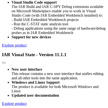
Visual Studio Code support
The IAR Build and IAR C-SPY Debug extensions available
on Microsoft Marketplace enable you to work in Visual
Studio Code (with IAR Embedded Workbench installed) to:
- Build IAR Embedded Workbench projects
- Run the C-STAT static analysis tool
- Debug applications using the same range of hardware/debug
probes as in IAR Embedded Workbench
Support for new devices
Explore product
IAR Visual State - Version 11.1.1
New user interface
This release contains a new user interface that unifies editing
and all other tools into the same application.
Windows and Linux Support
The product is available for both Microsoft Windows and
Linux
Updated user documentation
Explore product