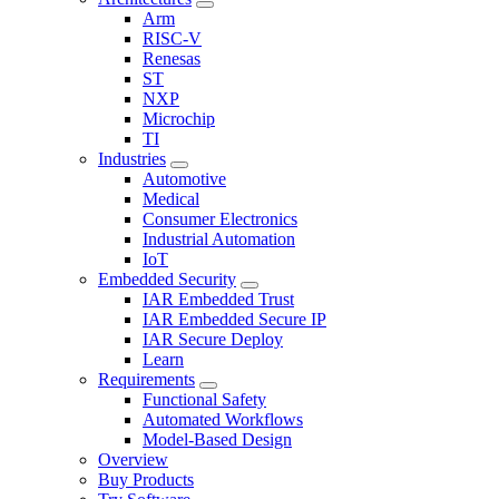
Arm
RISC-V
Renesas
ST
NXP
Microchip
TI
Industries
Automotive
Medical
Consumer Electronics
Industrial Automation
IoT
Embedded Security
IAR Embedded Trust
IAR Embedded Secure IP
IAR Secure Deploy
Learn
Requirements
Functional Safety
Automated Workflows
Model-Based Design
Overview
Buy Products