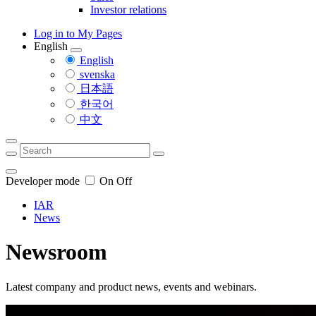
Investor relations
Log in to My Pages
English
English
svenska
日本語
한국어
中文
Developer mode
On
Off
IAR
News
Newsroom
Latest company and product news, events and webinars.