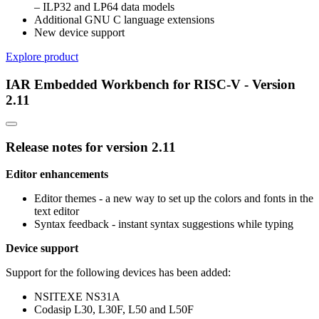
– ILP32 and LP64 data models
Additional GNU C language extensions
New device support
Explore product
IAR Embedded Workbench for RISC-V - Version
2.11
Release notes for version 2.11
Editor enhancements
Editor themes - a new way to set up the colors and fonts in the
text editor
Syntax feedback - instant syntax suggestions while typing
Device support
Support for the following devices has been added:
NSITEXE NS31A
Codasip L30, L30F, L50 and L50F