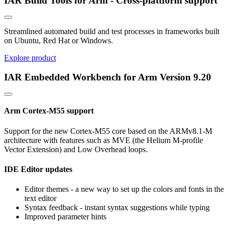
IAR Build Tools for Arm - Cross-plattform support
Streamlined automated build and test processes in frameworks built
on Ubuntu, Red Hat or Windows.
Explore product
IAR Embedded Workbench for Arm Version 9.20
Arm Cortex-M55 support
Support for the new Cortex-M55 core based on the ARMv8.1-M
architecture with features such as MVE (the Helium M-profile
Vector Extension) and Low Overhead loops.
IDE Editor updates
Editor themes - a new way to set up the colors and fonts in the
text editor
Syntax feedback - instant syntax suggestions while typing
Improved parameter hints