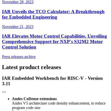
November 28, 2023
IAR Unveils the TCO Calculator: A Breakthrough
for Embedded Engineering
November 21, 2023
IAR Elevates Motor Control Capabilities, Unveiling
Comprehensive Support for NXP's S32M2 Motor
Control Solution
Press releases archive
Latest product releases
IAR Embedded Workbench for RISC-V - Version
3.11
Andes CoDense extensions
Andes V5 architecture code density enhancement, to reduce
program code size