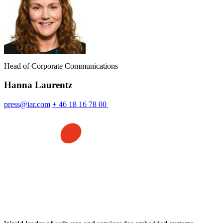
Head of Corporate Communications
Hanna Laurentz
press@iar.com
+ 46 18 16 78 00