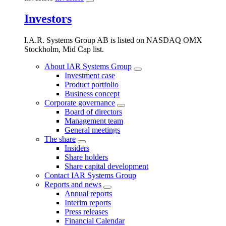
Investors
I.A.R. Systems Group AB is listed on NASDAQ OMX
Stockholm, Mid Cap list.
About IAR Systems Group
Investment case
Product portfolio
Business concept
Corporate governance
Board of directors
Management team
General meetings
The share
Insiders
Share holders
Share capital development
Contact IAR Systems Group
Reports and news
Annual reports
Interim reports
Press releases
Financial Calendar