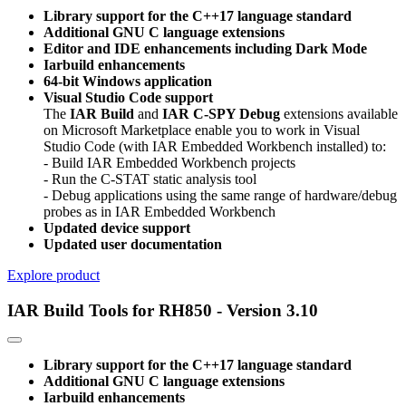
Library support for the C++17 language standard
Additional GNU C language extensions
Editor and IDE enhancements including Dark Mode
Iarbuild enhancements
64-bit Windows application
Visual Studio Code support
The
IAR Build
and
IAR C-SPY Debug
extensions available
on Microsoft Marketplace enable you to work in Visual
Studio Code (with IAR Embedded Workbench installed) to:
- Build IAR Embedded Workbench projects
- Run the C-STAT static analysis tool
- Debug applications using the same range of hardware/debug
probes as in IAR Embedded Workbench
Updated device support
Updated user documentation
Explore product
IAR Build Tools for RH850 - Version 3.10
Library support for the C++17 language standard
Additional GNU C language extensions
Iarbuild enhancements