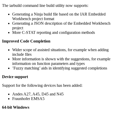
The iarbuild command line build utility now supports:
Generating a Ninja build file based on the IAR Embedded
Workbench project format
Generating a JSON description of the Embedded Workbench
project
More C-STAT reporting and configuration methods
Improved Code Completion
Wider scope of assisted situations, for example when adding
include files
More information is shown with the suggestions, for example
information on function parameters and types
’Fuzzy matching’ aids in identifying suggested completions
Device support
Support for the following devices has been added:
Andes A27, A45, D45 and N45
Fraunhofer EMSA5
64-bit Windows