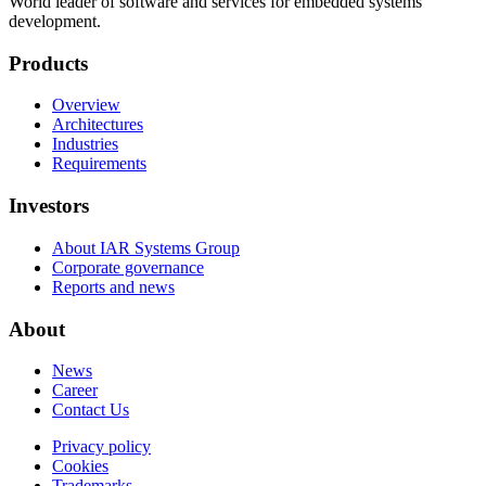
World leader of software and services for embedded systems
development.
Products
Overview
Architectures
Industries
Requirements
Investors
About IAR Systems Group
Corporate governance
Reports and news
About
News
Career
Contact Us
Privacy policy
Cookies
Trademarks