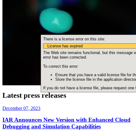
There is a license error on this site:
License has expired
The Web site remains functional, but this message wil
error has been corrected.
To correct this error:
Ensure that you have a valid license file for th
Store the license file in the application directo
If you do not have a license file, please request one
Latest press releases
December 07, 2023
IAR Announces New Version with Enhanced Cloud
Debugging and Simulation Capabilities