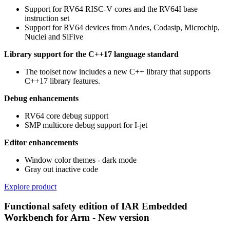
Support for RV64 RISC-V cores and the RV64I base
instruction set
Support for RV64 devices from Andes, Codasip, Microchip,
Nuclei and SiFive
Library support for the C++17 language standard
The toolset now includes a new C++ library that supports
C++17 library features.
Debug enhancements
RV64 core debug support
SMP multicore debug support for I-jet
Editor enhancements
Window color themes - dark mode
Gray out inactive code
Explore product
Functional safety edition of IAR Embedded
Workbench for Arm - New version