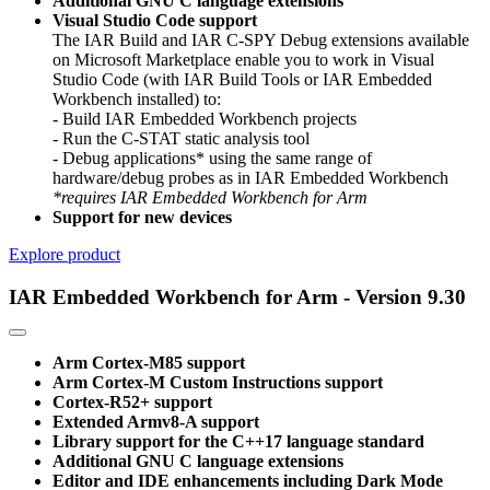
Additional GNU C language extensions
Visual Studio Code support
The IAR Build and IAR C-SPY Debug extensions available
on Microsoft Marketplace enable you to work in Visual
Studio Code (with IAR Build Tools or IAR Embedded
Workbench installed) to:
- Build IAR Embedded Workbench projects
- Run the C-STAT static analysis tool
- Debug applications* using the same range of
hardware/debug probes as in IAR Embedded Workbench
*requires IAR Embedded Workbench for Arm
Support for new devices
Explore product
IAR Embedded Workbench for Arm - Version 9.30
Arm Cortex-M85 support
Arm Cortex-M Custom Instructions support
Cortex-R52+ support
Extended Armv8-A support
Library support for the C++17 language standard
Additional GNU C language extensions
Editor and IDE enhancements including Dark Mode