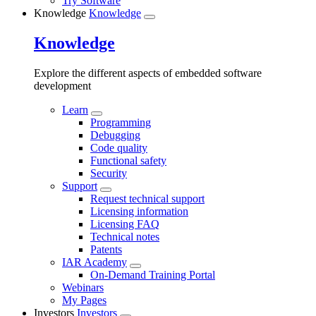
Try Software
Knowledge
Knowledge
Knowledge
Explore the different aspects of embedded software
development
Learn
Programming
Debugging
Code quality
Functional safety
Security
Support
Request technical support
Licensing information
Licensing FAQ
Technical notes
Patents
IAR Academy
On-Demand Training Portal
Webinars
My Pages
Investors
Investors