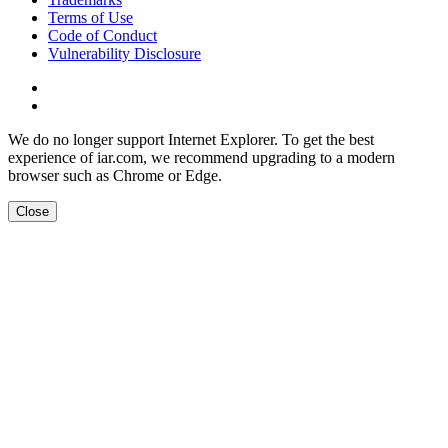
Terms of Use
Code of Conduct
Vulnerability Disclosure
We do no longer support Internet Explorer. To get the best
experience of iar.com, we recommend upgrading to a modern
browser such as Chrome or Edge.
Close