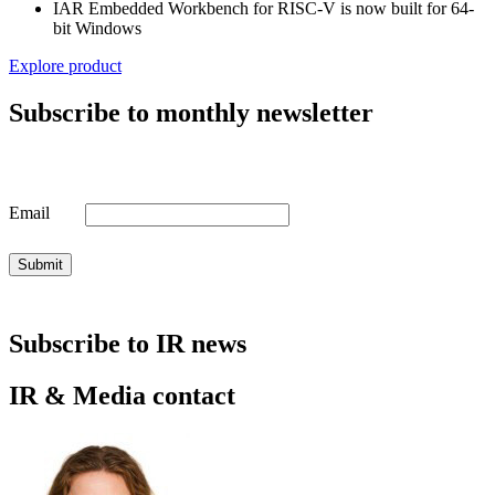
IAR Embedded Workbench for RISC-V is now built for 64-
bit Windows
Explore product
Subscribe to monthly newsletter
Email
Submit
Subscribe to IR news
IR & Media contact