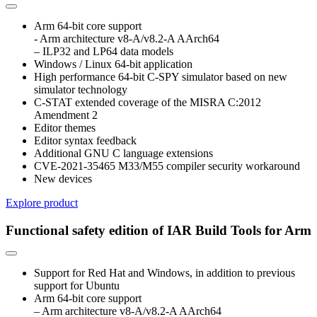
Arm 64-bit core support
- Arm architecture v8-A/v8.2-A AArch64
– ILP32 and LP64 data models
Windows / Linux 64-bit application
High performance 64-bit C-SPY simulator based on new
simulator technology
C-STAT extended coverage of the MISRA C:2012
Amendment 2
Editor themes
Editor syntax feedback
Additional GNU C language extensions
CVE-2021-35465 M33/M55 compiler security workaround
New devices
Explore product
Functional safety edition of IAR Build Tools for Arm
Support for Red Hat and Windows, in addition to previous
support for Ubuntu
Arm 64-bit core support
– Arm architecture v8-A/v8.2-A AArch64