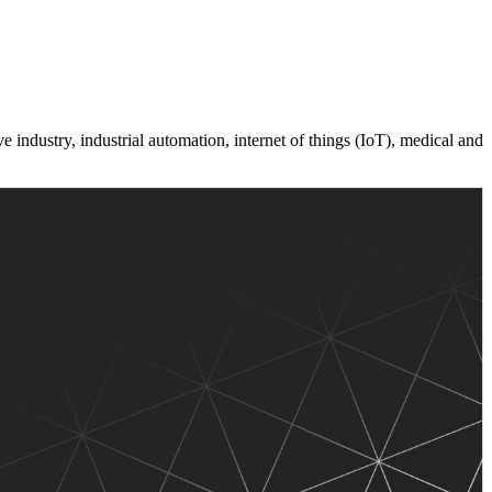
 industry, industrial automation, internet of things (IoT), medical and