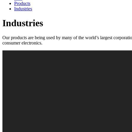
Products
Industries
Industries
Our products are being used by many of the world’s largest corporation
consumer electronics.