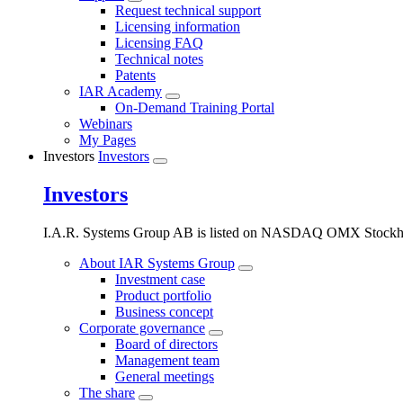
Request technical support
Licensing information
Licensing FAQ
Technical notes
Patents
IAR Academy
On-Demand Training Portal
Webinars
My Pages
Investors
Investors
Investors
I.A.R. Systems Group AB is listed on NASDAQ OMX Stockho
About IAR Systems Group
Investment case
Product portfolio
Business concept
Corporate governance
Board of directors
Management team
General meetings
The share