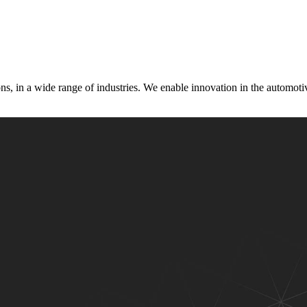
s, in a wide range of industries. We enable innovation in the automotive