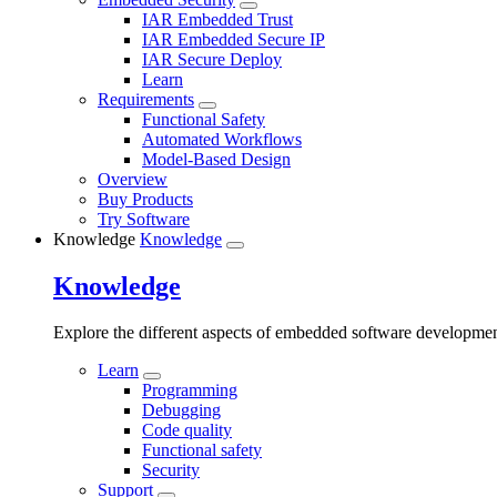
IAR Embedded Trust
IAR Embedded Secure IP
IAR Secure Deploy
Learn
Requirements
Functional Safety
Automated Workflows
Model-Based Design
Overview
Buy Products
Try Software
Knowledge
Knowledge
Knowledge
Explore the different aspects of embedded software developme
Learn
Programming
Debugging
Code quality
Functional safety
Security
Support