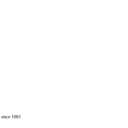
, since 1983