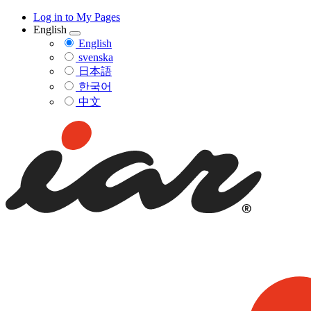
Log in to My Pages
English
English
svenska
日本語
한국어
中文