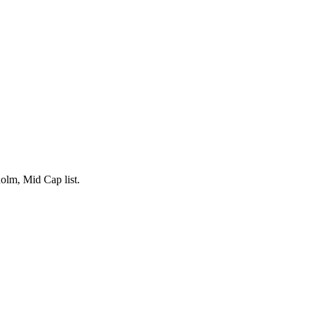
lm, Mid Cap list.