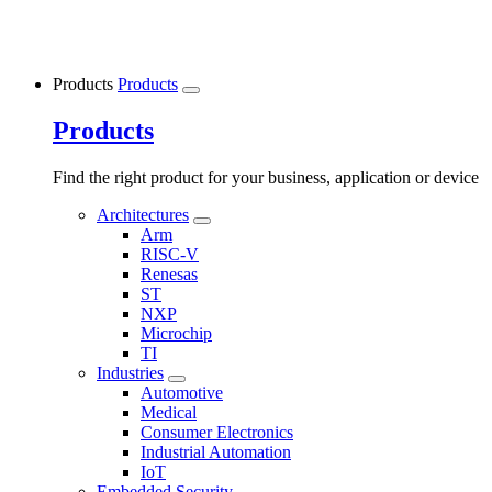
Products
Products
Products
Find the right product for your business, application or device
Architectures
Arm
RISC-V
Renesas
ST
NXP
Microchip
TI
Industries
Automotive
Medical
Consumer Electronics
Industrial Automation
IoT
Embedded Security