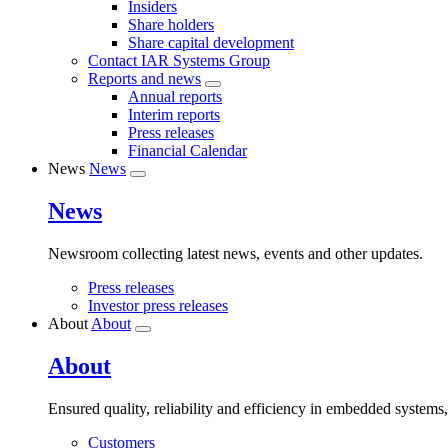
Insiders
Share holders
Share capital development
Contact IAR Systems Group
Reports and news
Annual reports
Interim reports
Press releases
Financial Calendar
News
News
News
Newsroom collecting latest news, events and other updates.
Press releases
Investor press releases
About
About
About
Ensured quality, reliability and efficiency in embedded systems
Customers