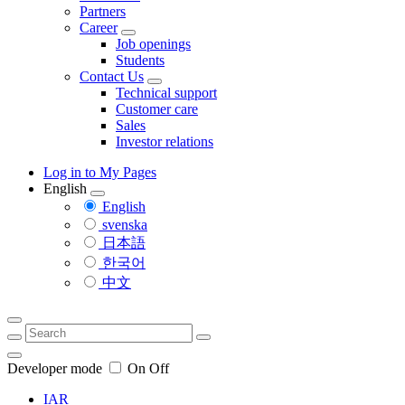
Partners
Career
Job openings
Students
Contact Us
Technical support
Customer care
Sales
Investor relations
Log in to My Pages
English
English
svenska
日本語
한국어
中文
Developer mode
On
Off
IAR